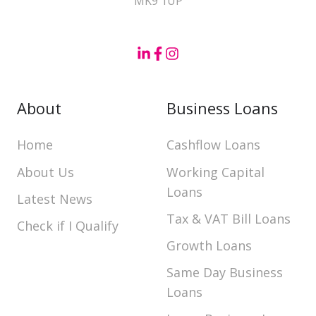
MK9 1UP
About
Business Loans
Home
Cashflow Loans
About Us
Working Capital
Loans
Latest News
Tax & VAT Bill Loans
Check if I Qualify
Growth Loans
Same Day Business
Loans