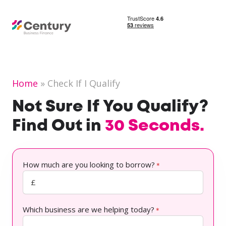
Home
Check If I Qualify
Not Sure If You Qualify?
Find Out in
30 Seconds.
How much are you looking to borrow?
*
Which business are we helping today?
*