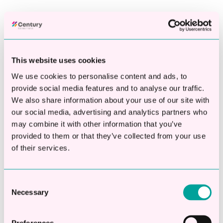
Fill out our simple eligibility check and we’ll let you know
instantly if your business qualifies for funding between
£10,000 and £250,000.
This website uses cookies
Can't find your company? Call us on 01908 769555 to
speak to one of our team
We use cookies to personalise content and ads, to
provide social media features and to analyse our traffic.
We also share information about your use of our site with
our social media, advertising and analytics partners who
may combine it with other information that you’ve
Fast Decisions -Often funded within 4 hours
provided to them or that they’ve collected from your use
of their services.
One dedicated account manager throughout
Consent
Necessary
Selection
Rates from 4.9%,with access to multiple lenders
Preferences