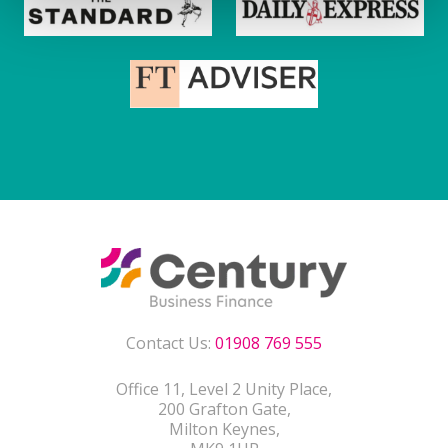
Contact Us:
01908 769 555
Office 11, Level 2 Unity Place,
200 Grafton Gate,
Milton Keynes,