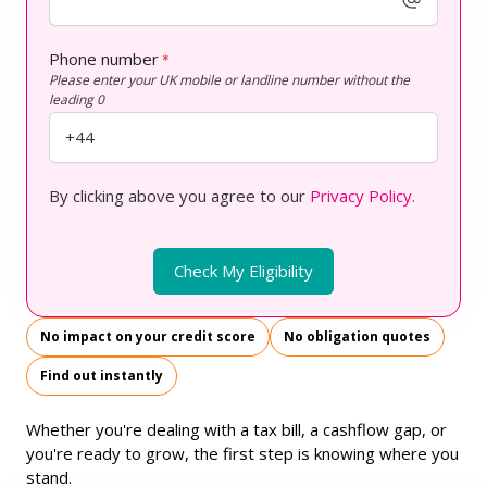
Phone number
*
Please enter your UK mobile or landline number without the
leading 0
By clicking above you agree to our
Privacy Policy.
Check My Eligibility
No impact on your credit score
No obligation quotes
Find out instantly
Whether you're dealing with a tax bill, a cashflow gap, or
you're ready to grow, the first step is knowing where you
stand.