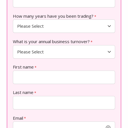
How many years have you been trading?
*
What is your annual business turnover?
*
First name
*
Last name
*
Email
*