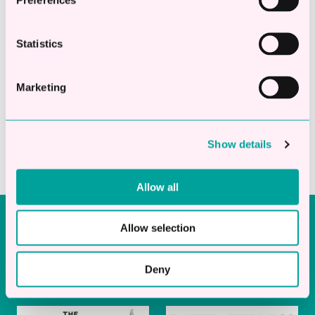
Trusted by UK businesses
Statistics
Marketing
Show details
Allow all
As Seen In
Allow selection
Deny